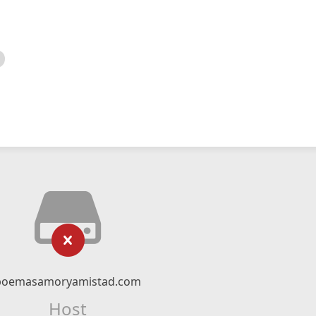
poemasamoryamistad.com
Host