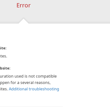
Error
ite:
tes.
bsite:
guration used is not compatible
appen for a several reasons,
ites.
Additional troubleshooting