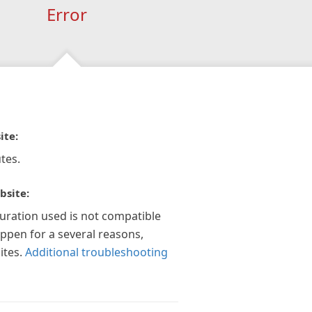
Error
ite:
tes.
bsite:
guration used is not compatible
appen for a several reasons,
ites.
Additional troubleshooting