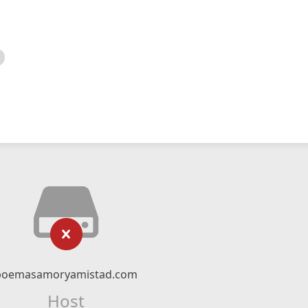
poemasamoryamistad.com
Host